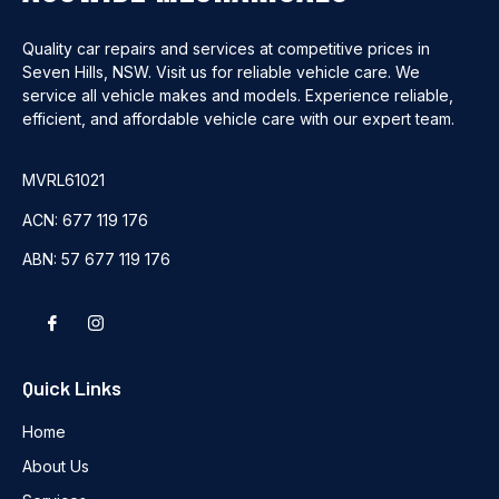
Quality car repairs and services at competitive prices in
Seven Hills, NSW. Visit us for reliable vehicle care. We
service all vehicle makes and models. Experience reliable,
efficient, and affordable vehicle care with our expert team.
MVRL61021
ACN: 677 119 176
ABN: 57 677 119 176
Quick Links
Home
About Us