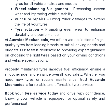
tyres for all vehicle makes and models
Wheel balancing & alignment
– Preventing uneven
wear and improving vehicle stability
Puncture repairs
– Fixing minor damages to extend
the life of your tyres
Tyre rotation
– Promoting even wear to enhance
durability and performance
At
Auswide Mechanicals
, we offer a wide selection of high-
quality tyres from leading brands to suit all driving needs and
budgets. Our team is dedicated to providing expert guidance
on choosing the right tyres based on your driving conditions
and vehicle specifications.
Properly maintained tyres improve fuel efficiency, ensure a
smoother ride, and enhance overall road safety. Whether you
need new tyres or routine maintenance, trust
Auswide
Mechanicals
for reliable and affordable tyre services.
Book your tyre service today
and drive with confidence,
knowing your vehicle is equipped for optimal safety and
performance!