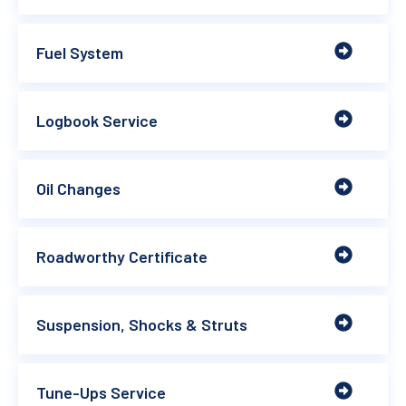
Fuel System
Logbook Service
Oil Changes
Roadworthy Certificate
Suspension, Shocks & Struts
Tune-Ups Service