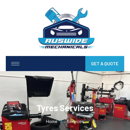
GET A QUOTE
Tyres Services
Home
Services