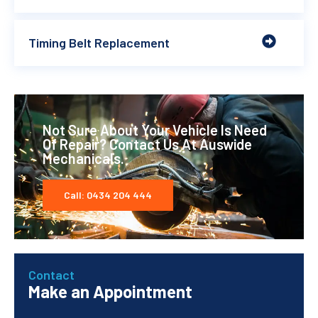
Timing Belt Replacement
Not Sure About Your Vehicle Is Need
Of Repair? Contact Us At Auswide
Mechanicals.
Call: 0434 204 444
Contact
Make an Appointment