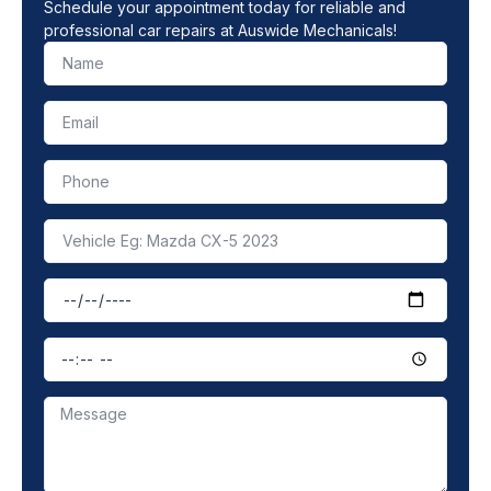
Schedule your appointment today for reliable and
professional car repairs at Auswide Mechanicals!