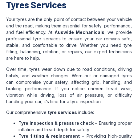
Tyres Services
Your tyres are the only point of contact between your vehicle
and the road, making them essential for safety, performance,
and fuel efficiency. At
Auswide Mechanicals
, we provide
professional tyre services to ensure your car remains safe,
stable, and comfortable to drive. Whether you need tyre
fitting, balancing, rotation, or repairs, our expert technicians
are here to help.
Over time, tyres wear down due to road conditions, driving
habits, and weather changes. Worn-out or damaged tyres
can compromise your safety, affecting grip, handling, and
braking performance. If you notice uneven tread wear,
vibration while driving, loss of air pressure, or difficulty
handling your car, it’s time for a tyre inspection.
Our comprehensive
tyre services
include:
Tyre inspection & pressure check
– Ensuring proper
inflation and tread depth for safety
Tyre fitting & replacement
– Providing high-quality