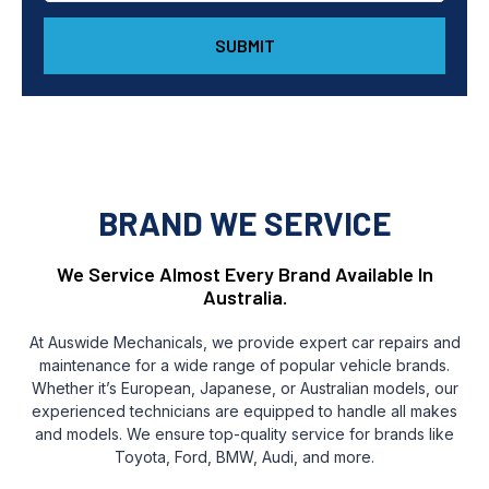
SUBMIT
BRAND WE SERVICE
We Service Almost Every Brand Available In
Australia.
At Auswide Mechanicals, we provide expert car repairs and
maintenance for a wide range of popular vehicle brands.
Whether it’s European, Japanese, or Australian models, our
experienced technicians are equipped to handle all makes
and models. We ensure top-quality service for brands like
Toyota, Ford, BMW, Audi, and more.