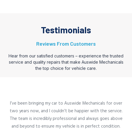
Testimonials
Reviews From Customers
Hear from our satisfied customers – experience the trusted
service and quality repairs that make Auswide Mechanicals
the top choice for vehicle care.
I’ve been bringing my car to Auswide Mechanicals for over
two years now, and I couldn’t be happier with the service.
The team is incredibly professional and always goes above
and beyond to ensure my vehicle is in perfect condition.