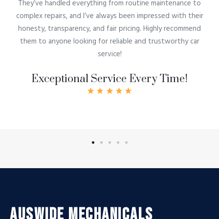
They’ve handled everything from routine maintenance to
complex repairs, and I’ve always been impressed with their
honesty, transparency, and fair pricing. Highly recommend
them to anyone looking for reliable and trustworthy car
service!
Exceptional Service Every Time!
Auswide Mechanicals