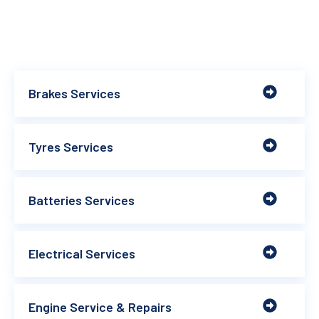
Brakes Services
Tyres Services
Batteries Services
Electrical Services
Engine Service & Repairs