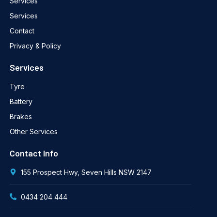
Services
Services
Contact
Privacy & Policy
Services
Tyre
Battery
Brakes
Other Services
Contact Info
155 Prospect Hwy, Seven Hills NSW 2147
0434 204 444