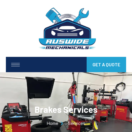
GET A QUOTE
Brakes Services
Home
Services