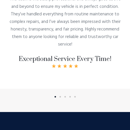
and beyond to ensure my vehicle is in perfect condition.
They’ve handled everything from routine maintenance to
complex repairs, and I’ve always been impressed with their
honesty, transparency, and fair pricing. Highly recommend
them to anyone looking for reliable and trustworthy car
service!
Exceptional Service Every Time!