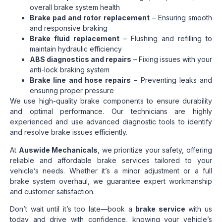
overall brake system health
Brake pad and rotor replacement
– Ensuring smooth
and responsive braking
Brake fluid replacement
– Flushing and refilling to
maintain hydraulic efficiency
ABS diagnostics and repairs
– Fixing issues with your
anti-lock braking system
Brake line and hose repairs
– Preventing leaks and
ensuring proper pressure
We use high-quality brake components to ensure durability
and optimal performance. Our technicians are highly
experienced and use advanced diagnostic tools to identify
and resolve brake issues efficiently.
At
Auswide Mechanicals
, we prioritize your safety, offering
reliable and affordable brake services tailored to your
vehicle’s needs. Whether it’s a minor adjustment or a full
brake system overhaul, we guarantee expert workmanship
and customer satisfaction.
Don’t wait until it’s too late—book a
brake service
with us
today and drive with confidence, knowing your vehicle’s