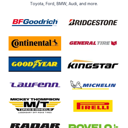
Toyota, Ford, BMW, Audi, and more.