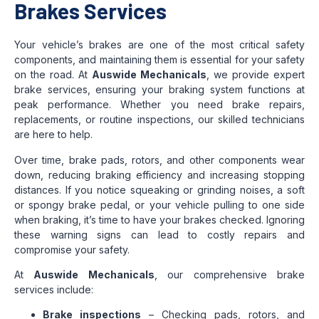
Brakes Services
Your vehicle’s brakes are one of the most critical safety
components, and maintaining them is essential for your safety
on the road. At
Auswide Mechanicals
, we provide expert
brake services, ensuring your braking system functions at
peak performance. Whether you need brake repairs,
replacements, or routine inspections, our skilled technicians
are here to help.
Over time, brake pads, rotors, and other components wear
down, reducing braking efficiency and increasing stopping
distances. If you notice squeaking or grinding noises, a soft
or spongy brake pedal, or your vehicle pulling to one side
when braking, it’s time to have your brakes checked. Ignoring
these warning signs can lead to costly repairs and
compromise your safety.
At
Auswide Mechanicals
, our comprehensive brake
services include:
Brake inspections
– Checking pads, rotors, and