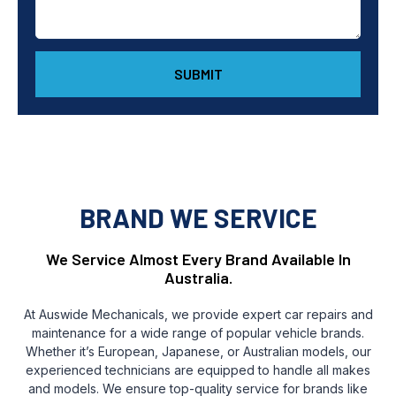
SUBMIT
BRAND WE SERVICE
We Service Almost Every Brand Available In
Australia.
At Auswide Mechanicals, we provide expert car repairs and
maintenance for a wide range of popular vehicle brands.
Whether it’s European, Japanese, or Australian models, our
experienced technicians are equipped to handle all makes
and models. We ensure top-quality service for brands like