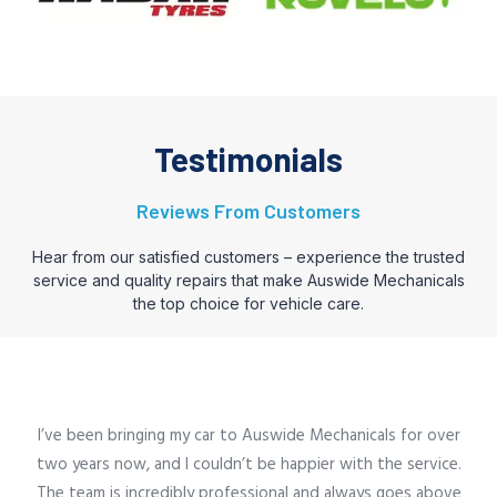
Testimonials
Reviews From Customers
Hear from our satisfied customers – experience the trusted
service and quality repairs that make Auswide Mechanicals
the top choice for vehicle care.
I’ve been bringing my car to Auswide Mechanicals for over
two years now, and I couldn’t be happier with the service.
The team is incredibly professional and always goes above