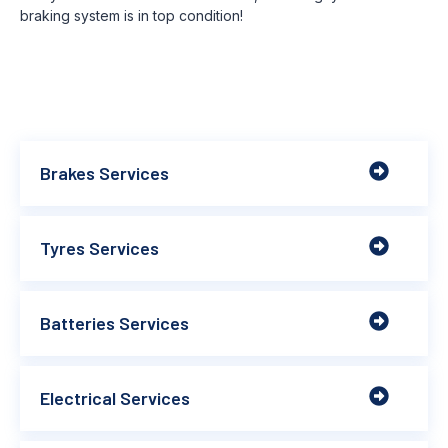
braking system is in top condition!
Brakes Services
Tyres Services
Batteries Services
Electrical Services