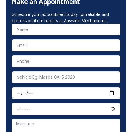
Make an Appointment
Schedule your appointment today for reliable and
professional car repairs at Auswide Mechanicals!