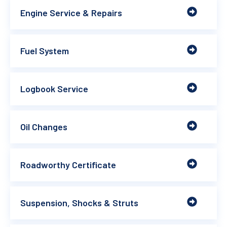
Engine Service & Repairs
Fuel System
Logbook Service
Oil Changes
Roadworthy Certificate
Suspension, Shocks & Struts