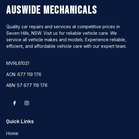
Auswide Mechanicals
Quality car repairs and services at competitive prices in
Seven Hills, NSW. Visit us for reliable vehicle care. We
service all vehicle makes and models. Experience reliable,
efficient, and affordable vehicle care with our expert team.
MVRL61021
ACN: 677 119 176
ABN: 57 677 119 176
Quick Links
Home