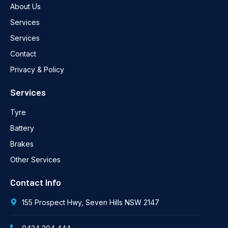
About Us
Services
Services
Contact
Privacy & Policy
Services
Tyre
Battery
Brakes
Other Services
Contact Info
155 Prospect Hwy, Seven Hills NSW 2147