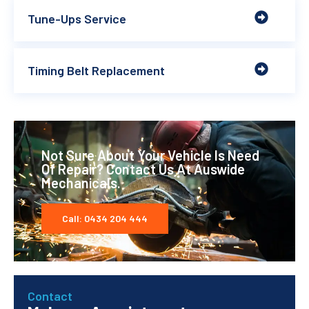
Tune-Ups Service
Timing Belt Replacement
Not Sure About Your Vehicle Is Need
Of Repair? Contact Us At Auswide
Mechanicals.
Call: 0434 204 444
Contact